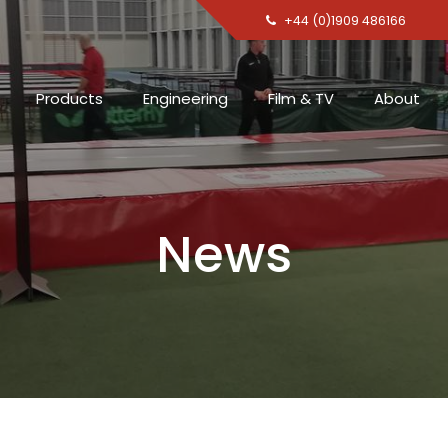
+44 (0)1909 486166
Products
Engineering
Film & TV
About
News