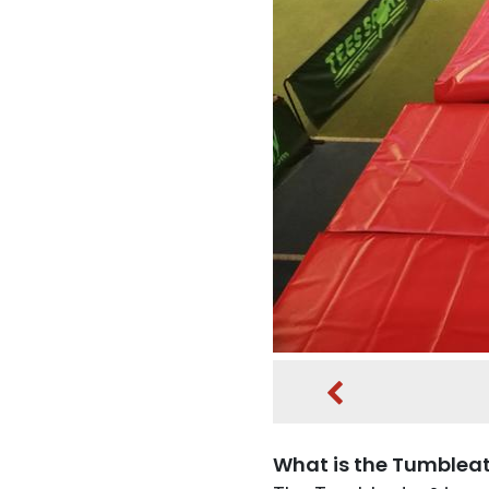
What is the Tumblea