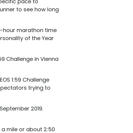
pecific pace to
runner to see how long
wo-hour marathon time
rsonality of the Year
59 Challenge in Vienna
NEOS 1:59 Challenge
pectators trying to
 September 2019.
 a mile or about 2:50