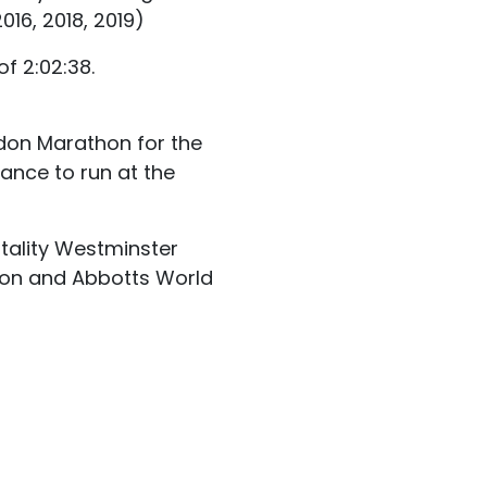
16, 2018, 2019)
f 2:02:38.
don Marathon for the
ance to run at the
itality Westminster
aston and Abbotts World