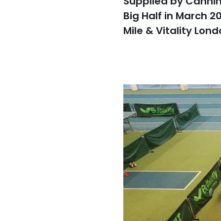
Supplied by Canning
Big Half in March 2
Mile & Vitality Lon