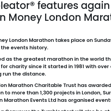
eator® features again 
in Money London Mara
ney London Marathon takes place on Sunday 
 the events history.
ed as the greatest marathon in the world th
for charity since it started in 1981 with over 
 run the distance.
ndon Marathon Charitable Trust has awarded 
on to more than 1,300 projects in London, Su
 Marathon Events Ltd has organised event