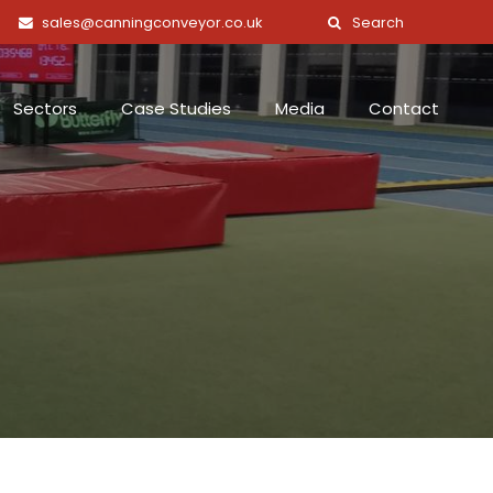
sales@canningconveyor.co.uk
Sectors
Case Studies
Media
Contact