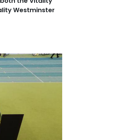
oth the Vitality
ality Westminster