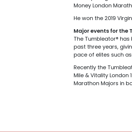
Money London Marathon
He won the 2019 Virgi
Major events for the
The Tumbleator® has 
past three years, givi
pace of elites such as
Recently the Tumbleato
Mile & Vitality London
Marathon Majors in b