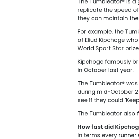
The Tumbleator® is a g
replicate the speed o
they can maintain the 
For example, the Tumb
of Eliud Kipchoge who 
World Sport Star prize
Kipchoge famously bro
in October last year.
The Tumbleator® was al
during mid-October 201
see if they could ‘Kee
The Tumbleator also f
How fast did Kipchog
In terms every runner