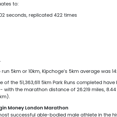
uates to:
2 seconds, replicated 422 times
.
 run 5km or 10km, Kipchoge’s 5km average was 14:1
ve of the 51,363,611 5km Park Runs completed have 
 with the marathon distance of 26.219 miles, 8.44 
1km).
rgin Money London Marathon
most successful able-bodied male athlete in the his