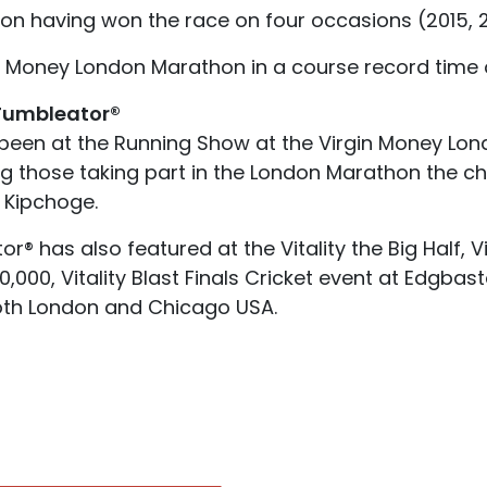
 having won the race on four occasions (2015, 20
n Money London Marathon in a course record time o
 Tumbleator®
been at the Running Show at the Virgin Money Lon
ng those taking part in the London Marathon the ch
 Kipchoge.
r® has also featured at the Vitality the Big Half, V
 10,000, Vitality Blast Finals Cricket event at Edgb
oth London and Chicago USA.