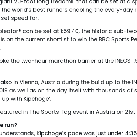
iant 20-foot long treadmill that can be set at a s
f the world’s best runners enabling the every-day 
set speed for.
leator® can be set at 1:59:40, the historic sub-t
is on the current shortlist to win the BBC Sports Pe
.
ke the two-hour marathon barrier at the INEOS 1:
so in Vienna, Austria during the build up to the I
9 as well as on the day itself with thousands of s
p up with Kipchoge’.
eatured in The Sports Tag event in Austria on 21st
e run?
 understands, Kipchoge’s pace was just under 4:35