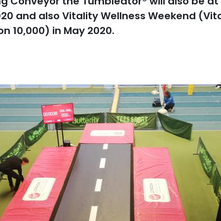
 Conveyor the Tumbleator® will also be at b
020 and also Vitality Wellness Weekend (Vit
don 10,000) in May 2020.