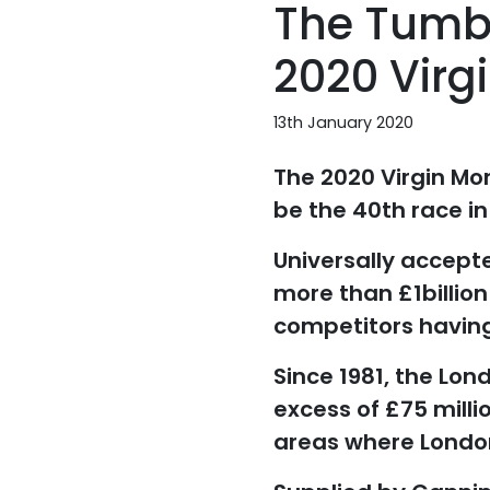
The Tumbl
2020 Virg
13th January 2020
The 2020 Virgin Mo
be the 40th race in
Universally accept
more than £1billion 
competitors having
Since 1981, the Lo
excess of £75 milli
areas where London