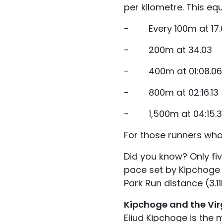
per kilometre. This eq
- Every 100m at 17.0
- 200m at 34.03
- 400m at 01:08.06
- 800m at 02:16.13
- 1,500m at 04:15.3
For those runners who
Did you know? Only fi
pace set by Kipchoge -
Park Run distance (3.1
Kipchoge and the Vi
Eliud Kipchoge is the 