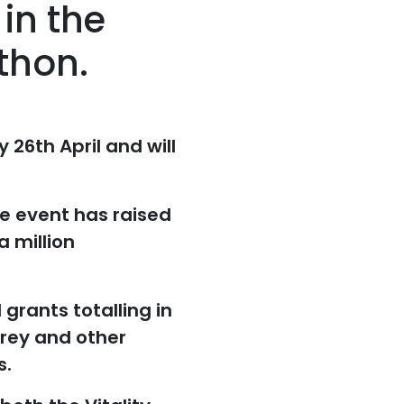
in the
thon.
26th April and will
e event has raised
a million
grants totalling in
rrey and other
s.