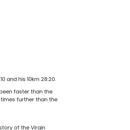
0 and his 10km 28:20.
been faster than the
times further than the
tory of the Virgin